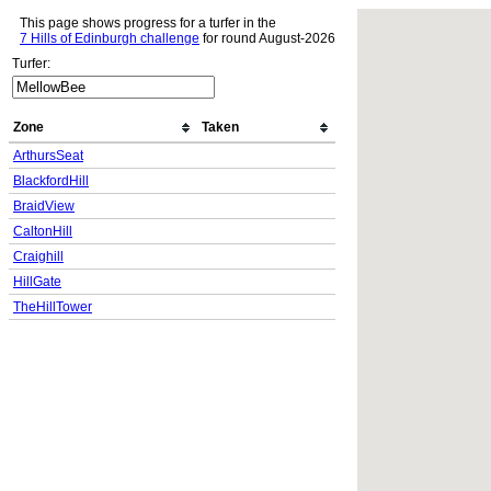
This page shows progress for a turfer in the
7 Hills of Edinburgh challenge
for round August-2026
Turfer:
Zone
Taken
ArthursSeat
BlackfordHill
BraidView
CaltonHill
Craighill
HillGate
TheHillTower