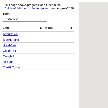
This page shows progress for a turfer in the
7 Hills of Edinburgh challenge
for round August-2026
Turfer:
Zone
Taken
ArthursSeat
BlackfordHill
BraidView
CaltonHill
Craighill
HillGate
TheHillTower